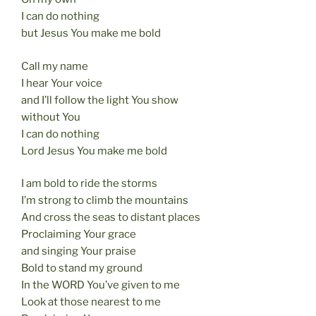
I can do nothing
but Jesus You make me bold
Call my name
I hear Your voice
and I’ll follow the light You show
without You
I can do nothing
Lord Jesus You make me bold
I am bold to ride the storms
I’m strong to climb the mountains
And cross the seas to distant places
Proclaiming Your grace
and singing Your praise
Bold to stand my ground
In the WORD You’ve given to me
Look at those nearest to me