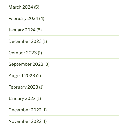
March 2024
(5)
February 2024
(4)
January 2024
(5)
December 2023
(1)
October 2023
(1)
September 2023
(3)
August 2023
(2)
February 2023
(1)
January 2023
(1)
December 2022
(1)
November 2022
(1)