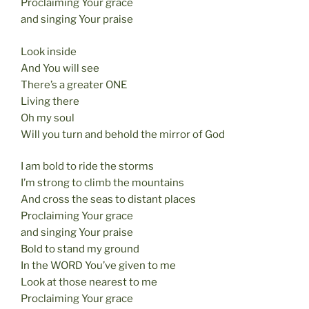
Proclaiming Your grace
and singing Your praise
Look inside
And You will see
There’s a greater ONE
Living there
Oh my soul
Will you turn and behold the mirror of God
I am bold to ride the storms
I’m strong to climb the mountains
And cross the seas to distant places
Proclaiming Your grace
and singing Your praise
Bold to stand my ground
In the WORD You’ve given to me
Look at those nearest to me
Proclaiming Your grace