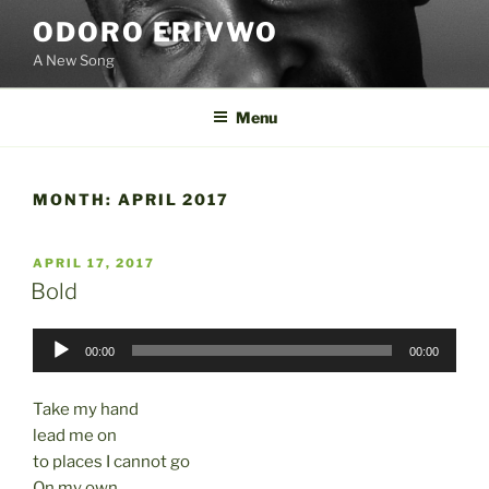
Skip
ODORO ERIVWO
to
A New Song
content
Menu
MONTH:
APRIL 2017
POSTED
APRIL 17, 2017
ON
Bold
Audio
00:00
00:00
Player
Take my hand
lead me on
to places I cannot go
On my own