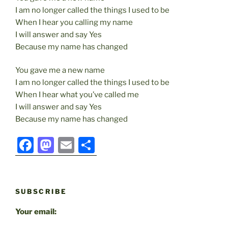
I am no longer called the things I used to be
When I hear you calling my name
I will answer and say Yes
Because my name has changed
You gave me a new name
I am no longer called the things I used to be
When I hear what you’ve called me
I will answer and say Yes
Because my name has changed
F
M
E
S
a
a
m
h
c
st
ai
ar
e
o
l
e
SUBSCRIBE
b
d
Your email:
o
o