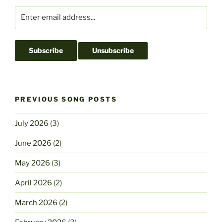
o
n
k
PREVIOUS SONG POSTS
July 2026
(3)
June 2026
(2)
May 2026
(3)
April 2026
(2)
March 2026
(2)