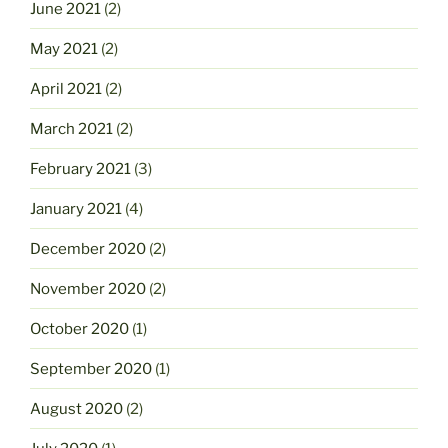
June 2021
(2)
May 2021
(2)
April 2021
(2)
March 2021
(2)
February 2021
(3)
January 2021
(4)
December 2020
(2)
November 2020
(2)
October 2020
(1)
September 2020
(1)
August 2020
(2)