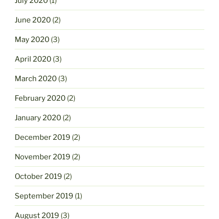
July 2020
(1)
June 2020
(2)
May 2020
(3)
April 2020
(3)
March 2020
(3)
February 2020
(2)
January 2020
(2)
December 2019
(2)
November 2019
(2)
October 2019
(2)
September 2019
(1)
August 2019
(3)