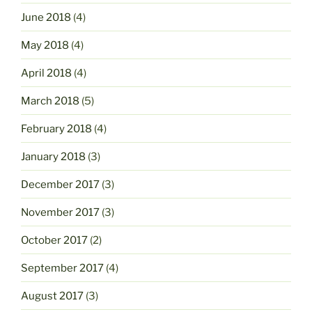
June 2018
(4)
May 2018
(4)
April 2018
(4)
March 2018
(5)
February 2018
(4)
January 2018
(3)
December 2017
(3)
November 2017
(3)
October 2017
(2)
September 2017
(4)
August 2017
(3)