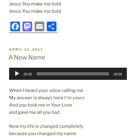
Jesus You make me bold
Jesus You make me bold
F
M
E
S
a
a
m
h
c
st
ai
ar
POSTED
APRIL 12, 2017
e
o
l
e
ON
A New Name
b
d
Audio
o
o
00:00
00:00
Player
o
n
When I heard your voice calling me
k
My answer is always here I ’m yours
And you took me in Your Love
and gave me all you had
Now my life is changed completely
because you changed my name