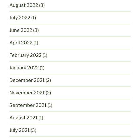
August 2022
(3)
July 2022
(1)
June 2022
(3)
April 2022
(1)
February 2022
(1)
January 2022
(1)
December 2021
(2)
November 2021
(2)
September 2021
(1)
August 2021
(1)
July 2021
(3)