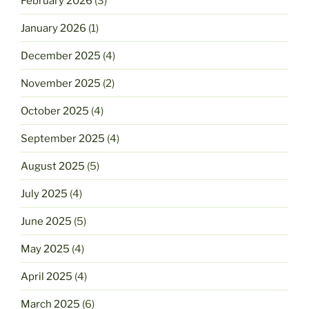
February 2026
(3)
January 2026
(1)
December 2025
(4)
November 2025
(2)
October 2025
(4)
September 2025
(4)
August 2025
(5)
July 2025
(4)
June 2025
(5)
May 2025
(4)
April 2025
(4)
March 2025
(6)