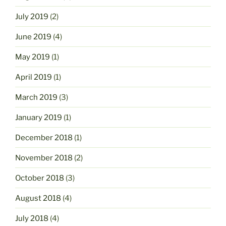
July 2019
(2)
June 2019
(4)
May 2019
(1)
April 2019
(1)
March 2019
(3)
January 2019
(1)
December 2018
(1)
November 2018
(2)
October 2018
(3)
August 2018
(4)
July 2018
(4)