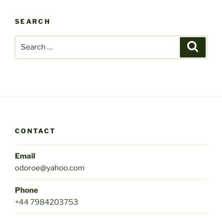
SEARCH
Search
Search
for:
CONTACT
Email
odoroe@yahoo.com
Phone
+44 7984203753