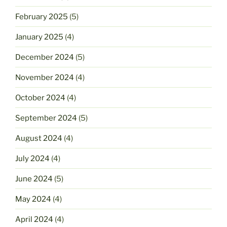
February 2025
(5)
January 2025
(4)
December 2024
(5)
November 2024
(4)
October 2024
(4)
September 2024
(5)
August 2024
(4)
July 2024
(4)
June 2024
(5)
May 2024
(4)
April 2024
(4)