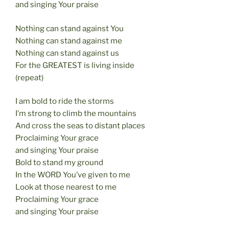
and singing Your praise
Nothing can stand against You
Nothing can stand against me
Nothing can stand against us
For the GREATEST is living inside
(repeat)
I am bold to ride the storms
I’m strong to climb the mountains
And cross the seas to distant places
Proclaiming Your grace
and singing Your praise
Bold to stand my ground
In the WORD You’ve given to me
Look at those nearest to me
Proclaiming Your grace
and singing Your praise