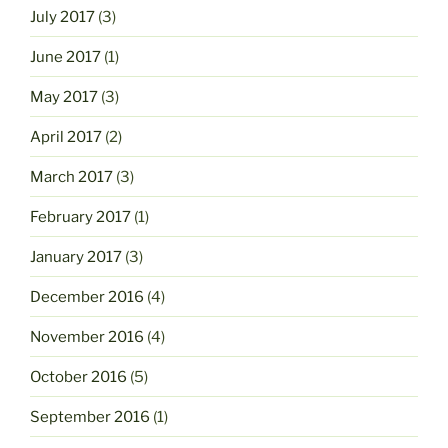
July 2017
(3)
June 2017
(1)
May 2017
(3)
April 2017
(2)
March 2017
(3)
February 2017
(1)
January 2017
(3)
December 2016
(4)
November 2016
(4)
October 2016
(5)
September 2016
(1)