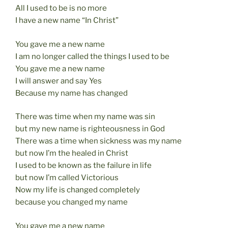
All I used to be is no more
I have a new name “In Christ”
You gave me a new name
I am no longer called the things I used to be
You gave me a new name
I will answer and say Yes
Because my name has changed
There was time when my name was sin
but my new name is righteousness in God
There was a time when sickness was my name
but now I’m the healed in Christ
I used to be known as the failure in life
but now I’m called Victorious
Now my life is changed completely
because you changed my name
You gave me a new name