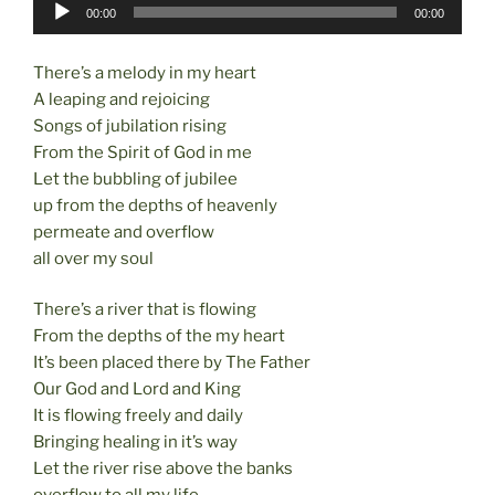
Audio
o
o
00:00
00:00
Player
o
n
There’s a melody in my heart
k
A leaping and rejoicing
Songs of jubilation rising
From the Spirit of God in me
Let the bubbling of jubilee
up from the depths of heavenly
permeate and overflow
all over my soul
There’s a river that is flowing
From the depths of the my heart
It’s been placed there by The Father
Our God and Lord and King
It is flowing freely and daily
Bringing healing in it’s way
Let the river rise above the banks