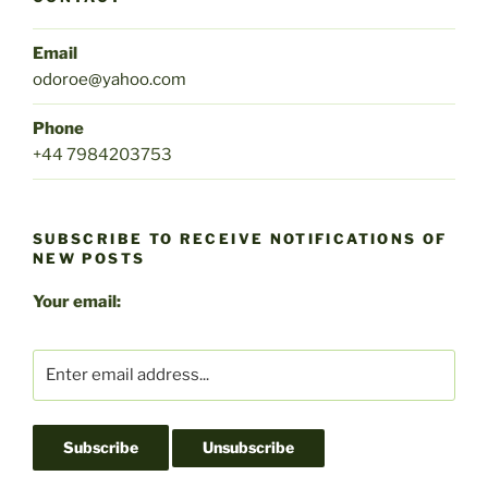
Email
odoroe@yahoo.com
Phone
+44 7984203753
SUBSCRIBE TO RECEIVE NOTIFICATIONS OF
NEW POSTS
Your email: