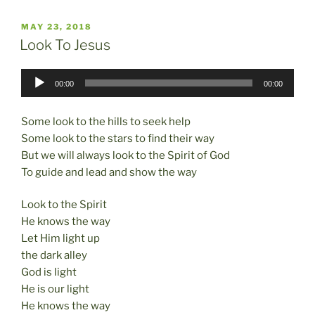
c
st
ai
ar
POSTED
MAY 23, 2018
e
o
l
e
ON
Look To Jesus
b
d
Audio
o
o
00:00
00:00
Player
o
n
Some look to the hills to seek help
k
Some look to the stars to find their way
But we will always look to the Spirit of God
To guide and lead and show the way
Look to the Spirit
He knows the way
Let Him light up
the dark alley
God is light
He is our light
He knows the way