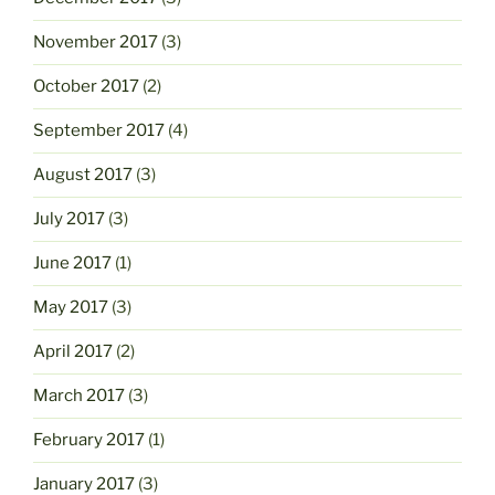
November 2017
(3)
October 2017
(2)
September 2017
(4)
August 2017
(3)
July 2017
(3)
June 2017
(1)
May 2017
(3)
April 2017
(2)
March 2017
(3)
February 2017
(1)
January 2017
(3)