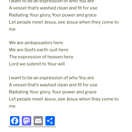
I want to be an expression of who You are
A vessel that’s washed clean and fit for use
Radiating Your glory, Your power and grace
Let people meet Jesus, see Jesus when they come to
me
We are ambassadors here
We are God’s earth-suit here
The expression of heaven here
Lord we submit to Your will
I want to be an expression of who You are
A vessel that’s washed clean and fit for use
Radiating Your glory, Your power and grace
Let people meet Jesus, see Jesus when they come to
me
F
M
E
S
a
a
m
h