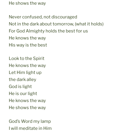
He shows the way
Never confused, not discouraged
Not in the dark about tomorrow, (what it holds)
For God Almighty holds the best for us
He knows the way
His way is the best
Look to the Spirit
He knows the way
Let Him light up
the dark alley
God is light
He is our light
He knows the way
He shows the way
God’s Word my lamp
I will meditate in Him