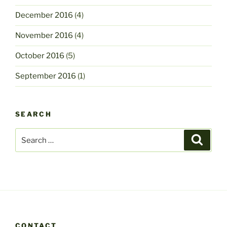
December 2016
(4)
November 2016
(4)
October 2016
(5)
September 2016
(1)
SEARCH
Search
Search
for:
CONTACT