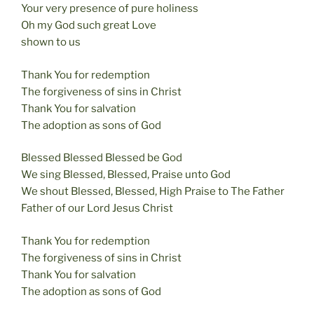
Your very presence of pure holiness
Oh my God such great Love
shown to us
Thank You for redemption
The forgiveness of sins in Christ
Thank You for salvation
The adoption as sons of God
Blessed Blessed Blessed be God
We sing Blessed, Blessed, Praise unto God
We shout Blessed, Blessed, High Praise to The Father
Father of our Lord Jesus Christ
Thank You for redemption
The forgiveness of sins in Christ
Thank You for salvation
The adoption as sons of God