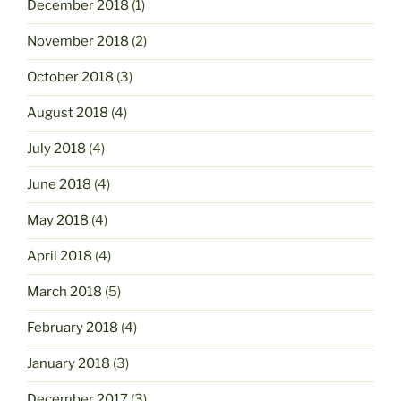
December 2018
(1)
November 2018
(2)
October 2018
(3)
August 2018
(4)
July 2018
(4)
June 2018
(4)
May 2018
(4)
April 2018
(4)
March 2018
(5)
February 2018
(4)
January 2018
(3)
December 2017
(3)