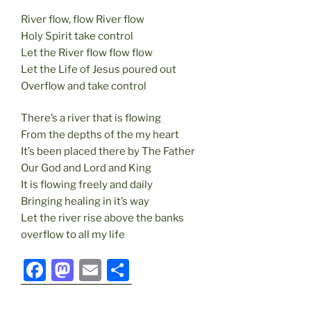
River flow, flow River flow
Holy Spirit take control
Let the River flow flow flow
Let the Life of Jesus poured out
Overflow and take control
There’s a river that is flowing
From the depths of the my heart
It’s been placed there by The Father
Our God and Lord and King
It is flowing freely and daily
Bringing healing in it’s way
Let the river rise above the banks
overflow to all my life
F
M
E
S
a
a
m
h