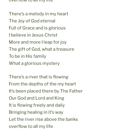
overflow to all my life
There’s a melody in my heart
The Joy of God eternal
Full of Grace and is glorious
I believe in Jesus Christ
More and more I leap for joy
The gift of God, what a treasure
To be in His family
What a glorious mystery
There’s a river that is flowing
From the depths of the my heart
It’s been placed there by The Father
Our God and Lord and King
It is flowing freely and daily
Bringing healing in it’s way
Let the river rise above the banks
overflow to all my life