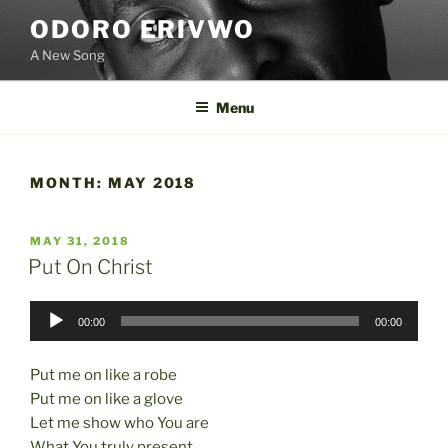
Skip
ODORO ERIVWO
to
A New Song
content
Menu
MONTH:
MAY 2018
POSTED
MAY 31, 2018
ON
Put On Christ
Audio
00:00
00:00
Player
Put me on like a robe
Put me on like a glove
Let me show who You are
What You truly present