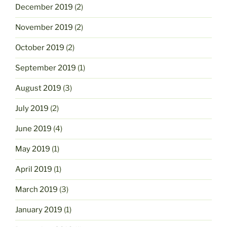
December 2019
(2)
November 2019
(2)
October 2019
(2)
September 2019
(1)
August 2019
(3)
July 2019
(2)
June 2019
(4)
May 2019
(1)
April 2019
(1)
March 2019
(3)
January 2019
(1)