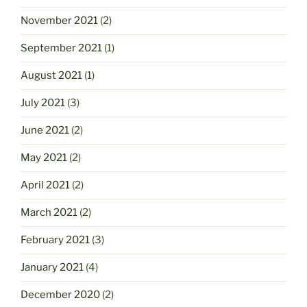
November 2021
(2)
September 2021
(1)
August 2021
(1)
July 2021
(3)
June 2021
(2)
May 2021
(2)
April 2021
(2)
March 2021
(2)
February 2021
(3)
January 2021
(4)
December 2020
(2)