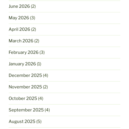
June 2026
(2)
May 2026
(3)
April 2026
(2)
March 2026
(2)
February 2026
(3)
January 2026
(1)
December 2025
(4)
November 2025
(2)
October 2025
(4)
September 2025
(4)
August 2025
(5)