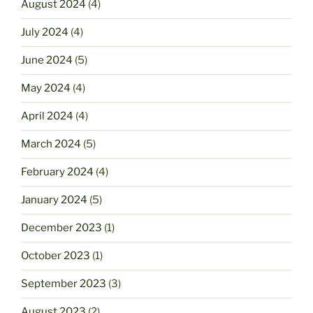
August 2024
(4)
July 2024
(4)
June 2024
(5)
May 2024
(4)
April 2024
(4)
March 2024
(5)
February 2024
(4)
January 2024
(5)
December 2023
(1)
October 2023
(1)
September 2023
(3)
August 2023
(2)