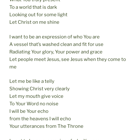
To a world that is dark
Looking out for some light
Let Christ on me shine
I want to be an expression of who You are
A vessel that’s washed clean and fit for use
Radiating Your glory, Your power and grace
Let people meet Jesus, see Jesus when they come to
me
Let me be like a telly
Showing Christ very clearly
Let my mouth give voice
To Your Word no noise
I will be Your echo
from the heavens I will echo
Your utterances from The Throne