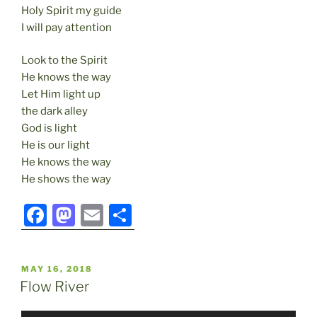
Holy Spirit my guide
I will pay attention
Look to the Spirit
He knows the way
Let Him light up
the dark alley
God is light
He is our light
He knows the way
He shows the way
F
M
E
S
a
a
m
h
c
st
ai
ar
POSTED
MAY 16, 2018
e
o
l
e
ON
Flow River
b
d