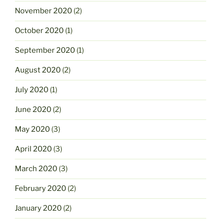
November 2020
(2)
October 2020
(1)
September 2020
(1)
August 2020
(2)
July 2020
(1)
June 2020
(2)
May 2020
(3)
April 2020
(3)
March 2020
(3)
February 2020
(2)
January 2020
(2)