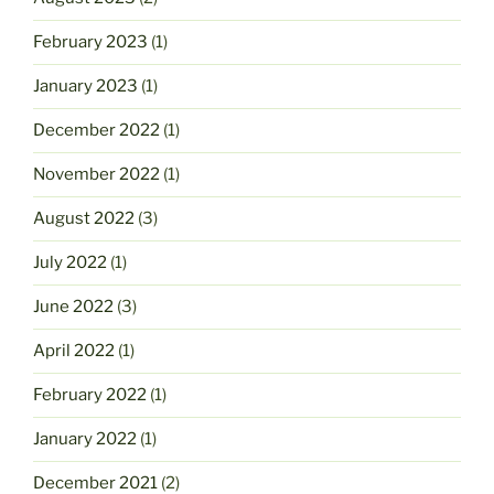
February 2023
(1)
January 2023
(1)
December 2022
(1)
November 2022
(1)
August 2022
(3)
July 2022
(1)
June 2022
(3)
April 2022
(1)
February 2022
(1)
January 2022
(1)
December 2021
(2)