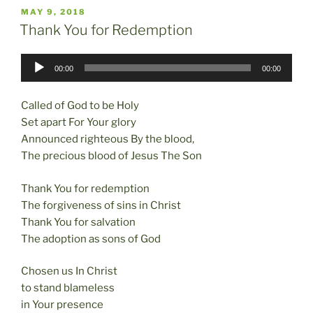
c
st
ai
ar
POSTED
MAY 9, 2018
e
o
l
e
ON
Thank You for Redemption
b
d
Audio
o
o
00:00
00:00
Player
o
n
Called of God to be Holy
k
Set apart For Your glory
Announced righteous By the blood,
The precious blood of Jesus The Son
Thank You for redemption
The forgiveness of sins in Christ
Thank You for salvation
The adoption as sons of God
Chosen us In Christ
to stand blameless
in Your presence