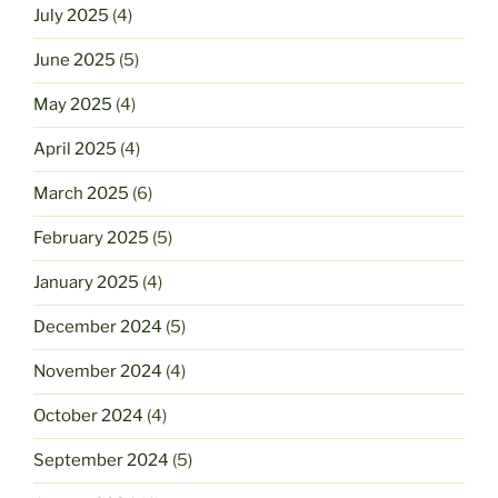
July 2025
(4)
June 2025
(5)
May 2025
(4)
April 2025
(4)
March 2025
(6)
February 2025
(5)
January 2025
(4)
December 2024
(5)
November 2024
(4)
October 2024
(4)
September 2024
(5)