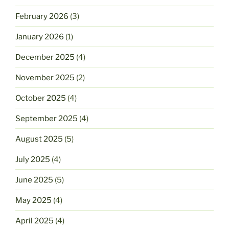
February 2026
(3)
January 2026
(1)
December 2025
(4)
November 2025
(2)
October 2025
(4)
September 2025
(4)
August 2025
(5)
July 2025
(4)
June 2025
(5)
May 2025
(4)
April 2025
(4)