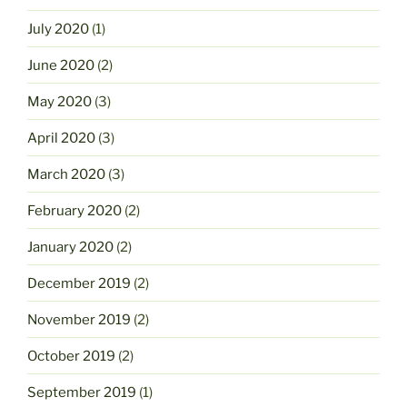
July 2020
(1)
June 2020
(2)
May 2020
(3)
April 2020
(3)
March 2020
(3)
February 2020
(2)
January 2020
(2)
December 2019
(2)
November 2019
(2)
October 2019
(2)
September 2019
(1)