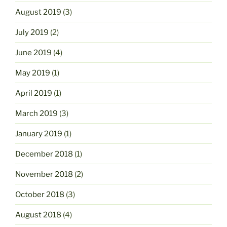
August 2019
(3)
July 2019
(2)
June 2019
(4)
May 2019
(1)
April 2019
(1)
March 2019
(3)
January 2019
(1)
December 2018
(1)
November 2018
(2)
October 2018
(3)
August 2018
(4)