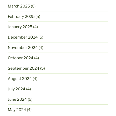
March 2025
(6)
February 2025
(5)
January 2025
(4)
December 2024
(5)
November 2024
(4)
October 2024
(4)
September 2024
(5)
August 2024
(4)
July 2024
(4)
June 2024
(5)
May 2024
(4)