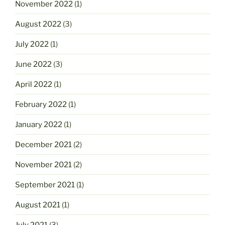
November 2022
(1)
August 2022
(3)
July 2022
(1)
June 2022
(3)
April 2022
(1)
February 2022
(1)
January 2022
(1)
December 2021
(2)
November 2021
(2)
September 2021
(1)
August 2021
(1)
July 2021
(3)