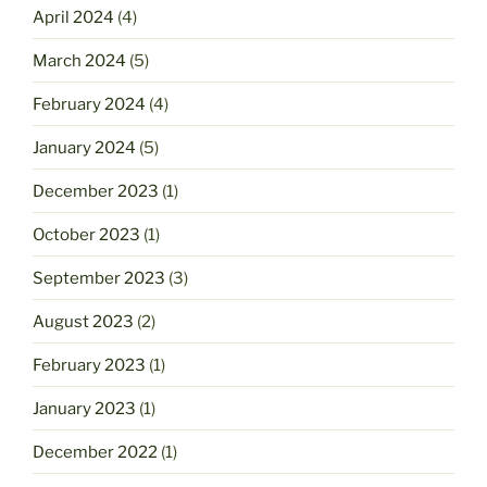
April 2024
(4)
March 2024
(5)
February 2024
(4)
January 2024
(5)
December 2023
(1)
October 2023
(1)
September 2023
(3)
August 2023
(2)
February 2023
(1)
January 2023
(1)
December 2022
(1)