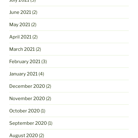
June 2021
(2)
May 2021
(2)
April 2021
(2)
March 2021
(2)
February 2021
(3)
January 2021
(4)
December 2020
(2)
November 2020
(2)
October 2020
(1)
September 2020
(1)
August 2020
(2)