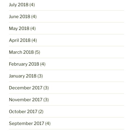
July 2018
(4)
June 2018
(4)
May 2018
(4)
April 2018
(4)
March 2018
(5)
February 2018
(4)
January 2018
(3)
December 2017
(3)
November 2017
(3)
October 2017
(2)
September 2017
(4)