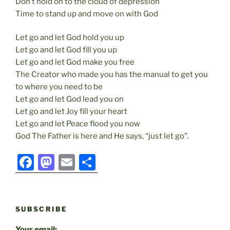
Don’t hold on to the cloud of depression
Time to stand up and move on with God
Let go and let God hold you up
Let go and let God fill you up
Let go and let God make you free
The Creator who made you has the manual to get you
to where you need to be
Let go and let God lead you on
Let go and let Joy fill your heart
Let go and let Peace flood you now
God The Father is here and He says, “just let go”.
F
M
E
S
a
a
m
h
c
st
ai
ar
e
o
l
e
SUBSCRIBE
b
d
Your email: