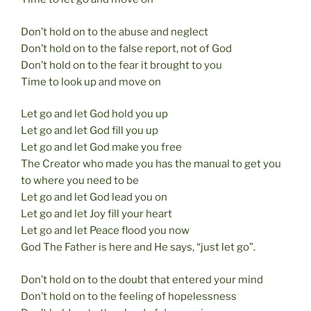
Don’t hold on to the abuse and neglect
Don’t hold on to the false report, not of God
Don’t hold on to the fear it brought to you
Time to look up and move on
Let go and let God hold you up
Let go and let God fill you up
Let go and let God make you free
The Creator who made you has the manual to get you
to where you need to be
Let go and let God lead you on
Let go and let Joy fill your heart
Let go and let Peace flood you now
God The Father is here and He says, “just let go”.
Don’t hold on to the doubt that entered your mind
Don’t hold on to the feeling of hopelessness