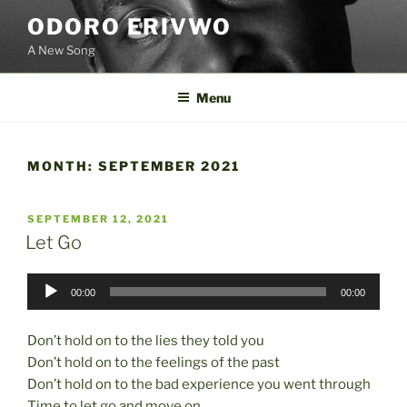
Skip
ODORO ERIVWO
to
A New Song
content
Menu
MONTH:
SEPTEMBER 2021
POSTED
SEPTEMBER 12, 2021
ON
Let Go
Audio
00:00
00:00
Player
Don’t hold on to the lies they told you
Don’t hold on to the feelings of the past
Don’t hold on to the bad experience you went through
Time to let go and move on