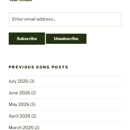
o
o
o
n
k
PREVIOUS SONG POSTS
July 2026
(3)
June 2026
(2)
May 2026
(3)
April 2026
(2)
March 2026
(2)