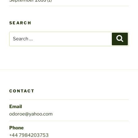
SEARCH
Search
Search
for:
CONTACT
Email
odoroe@yahoo.com
Phone
+44 7984203753