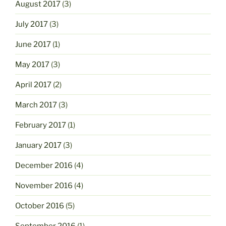
August 2017
(3)
July 2017
(3)
June 2017
(1)
May 2017
(3)
April 2017
(2)
March 2017
(3)
February 2017
(1)
January 2017
(3)
December 2016
(4)
November 2016
(4)
October 2016
(5)
September 2016
(1)