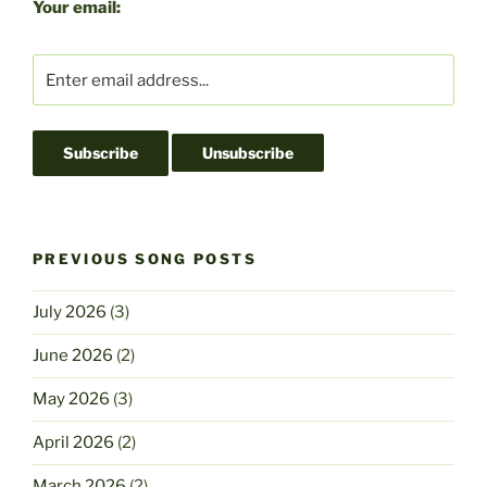
b
d
Your email:
o
o
o
n
k
PREVIOUS SONG POSTS
July 2026
(3)
June 2026
(2)
May 2026
(3)
April 2026
(2)
March 2026
(2)