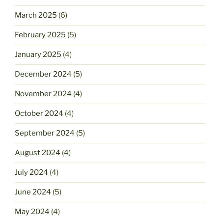
March 2025
(6)
February 2025
(5)
January 2025
(4)
December 2024
(5)
November 2024
(4)
October 2024
(4)
September 2024
(5)
August 2024
(4)
July 2024
(4)
June 2024
(5)
May 2024
(4)