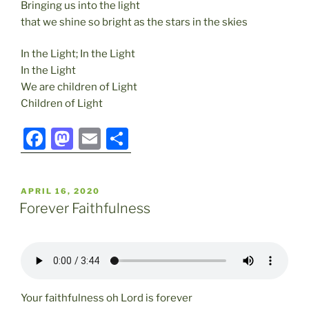
Bringing us into the light
that we shine so bright as the stars in the skies
In the Light; In the Light
In the Light
We are children of Light
Children of Light
F
M
E
S
a
a
m
h
c
st
ai
ar
POSTED
APRIL 16, 2020
e
o
l
e
ON
Forever Faithfulness
b
d
o
o
o
n
k
Your faithfulness oh Lord is forever