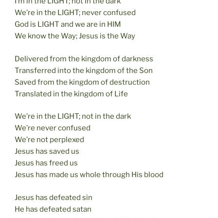
I’m in the LIGHT; not in the dark
We’re in the LIGHT; never confused
God is LIGHT and we are in HIM
We know the Way; Jesus is the Way
Delivered from the kingdom of darkness
Transferred into the kingdom of the Son
Saved from the kingdom of destruction
Translated in the kingdom of Life
We’re in the LIGHT; not in the dark
We’re never confused
We’re not perplexed
Jesus has saved us
Jesus has freed us
Jesus has made us whole through His blood
Jesus has defeated sin
He has defeated satan