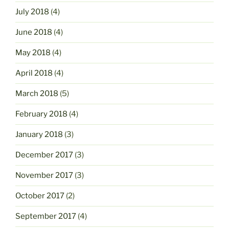
July 2018
(4)
June 2018
(4)
May 2018
(4)
April 2018
(4)
March 2018
(5)
February 2018
(4)
January 2018
(3)
December 2017
(3)
November 2017
(3)
October 2017
(2)
September 2017
(4)