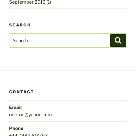
September 2016
(1)
SEARCH
Search
Search
for:
CONTACT
Email
odoroe@yahoo.com
Phone
+44 7984203753