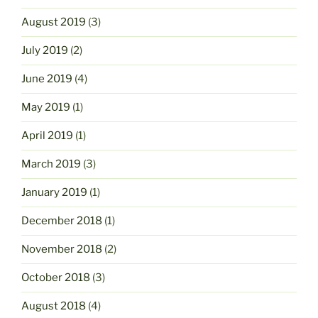
August 2019
(3)
July 2019
(2)
June 2019
(4)
May 2019
(1)
April 2019
(1)
March 2019
(3)
January 2019
(1)
December 2018
(1)
November 2018
(2)
October 2018
(3)
August 2018
(4)