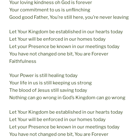
Your loving kindness oh God is forever
Your commitment to us is unflinching
Good good Father, You’re still here, you’re never leaving
Let Your Kingdom be established in our hearts today
Let Your will be enforced in our homes today
Let your Presence be known in our meetings today
You have not changed one bit, You are Forever
Faithfulness
Your Power is still healing today
Your life in us is still keeping us strong
The blood of Jesus still saving today
Nothing can go wrong in God’s Kingdom can go wrong
Let Your Kingdom be established in our hearts today
Let Your will be enforced in our homes today
Let your Presence be known in our meetings today
You have not changed one bit, You are Forever