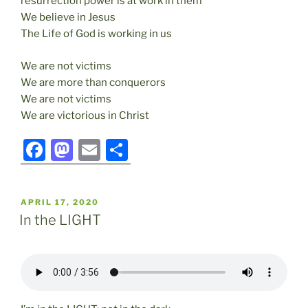
resurrection power is at work in them
We believe in Jesus
The Life of God is working in us
We are not victims
We are more than conquerors
We are not victims
We are victorious in Christ
F
M
E
S
a
a
m
h
c
st
ai
ar
POSTED
APRIL 17, 2020
e
o
l
e
ON
In the LIGHT
b
d
o
o
o
n
k