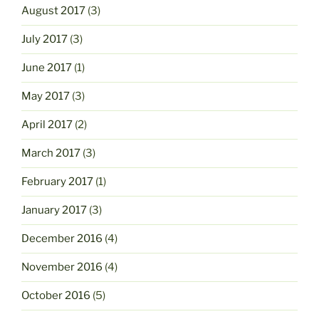
August 2017
(3)
July 2017
(3)
June 2017
(1)
May 2017
(3)
April 2017
(2)
March 2017
(3)
February 2017
(1)
January 2017
(3)
December 2016
(4)
November 2016
(4)
October 2016
(5)