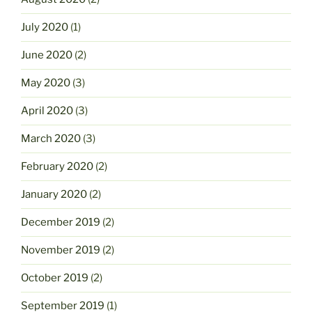
July 2020
(1)
June 2020
(2)
May 2020
(3)
April 2020
(3)
March 2020
(3)
February 2020
(2)
January 2020
(2)
December 2019
(2)
November 2019
(2)
October 2019
(2)
September 2019
(1)