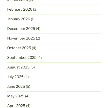
February 2026
(3)
January 2026
(1)
December 2025
(4)
November 2025
(2)
October 2025
(4)
September 2025
(4)
August 2025
(5)
July 2025
(4)
June 2025
(5)
May 2025
(4)
April 2025
(4)