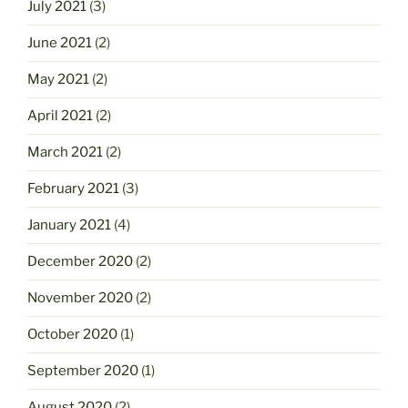
July 2021
(3)
June 2021
(2)
May 2021
(2)
April 2021
(2)
March 2021
(2)
February 2021
(3)
January 2021
(4)
December 2020
(2)
November 2020
(2)
October 2020
(1)
September 2020
(1)
August 2020
(2)