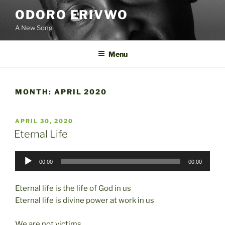
Skip
ODORO ERIVWO
to
A New Song
content
Menu
MONTH:
APRIL 2020
POSTED
APRIL 30, 2020
ON
Eternal Life
Audio
00:00
00:00
Player
Eternal life is the life of God in us
Eternal life is divine power at work in us
We are not victims