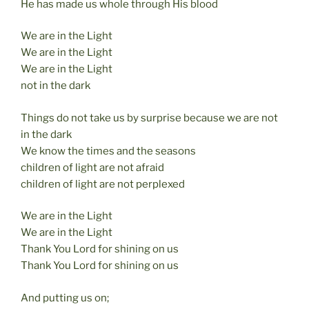
He has made us whole through His blood
We are in the Light
We are in the Light
We are in the Light
not in the dark
Things do not take us by surprise because we are not
in the dark
We know the times and the seasons
children of light are not afraid
children of light are not perplexed
We are in the Light
We are in the Light
Thank You Lord for shining on us
Thank You Lord for shining on us
And putting us on;