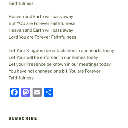
Faithfulness
Heaven and Earth will pass away
But YOU are Forever Faithfulness
Heaven and Earth will pass away
Lord You are Forever Faithfulness
Let Your Kingdom be established in our hearts today
Let Your will be enforced in our homes today
Let your Presence be known in our meetings today
You have not changed one bit, You are Forever
Faithfulness
F
M
E
S
a
a
m
h
c
st
ai
ar
e
o
l
e
SUBSCRIBE