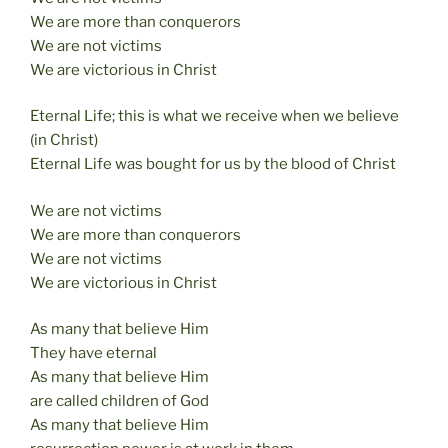
We are more than conquerors
We are not victims
We are victorious in Christ
Eternal Life; this is what we receive when we believe
(in Christ)
Eternal Life was bought for us by the blood of Christ
We are not victims
We are more than conquerors
We are not victims
We are victorious in Christ
As many that believe Him
They have eternal
As many that believe Him
are called children of God
As many that believe Him