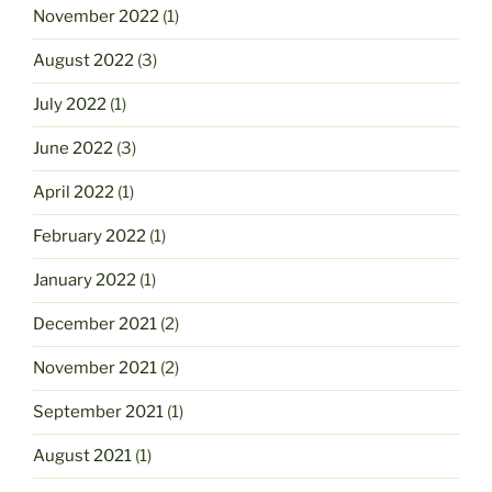
November 2022
(1)
August 2022
(3)
July 2022
(1)
June 2022
(3)
April 2022
(1)
February 2022
(1)
January 2022
(1)
December 2021
(2)
November 2021
(2)
September 2021
(1)
August 2021
(1)