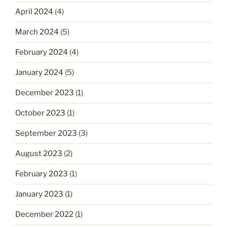
April 2024
(4)
March 2024
(5)
February 2024
(4)
January 2024
(5)
December 2023
(1)
October 2023
(1)
September 2023
(3)
August 2023
(2)
February 2023
(1)
January 2023
(1)
December 2022
(1)