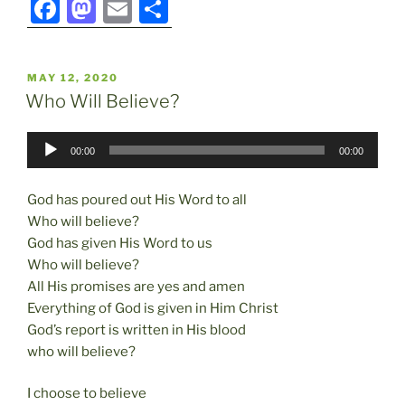
F
M
E
S
a
a
m
h
c
st
ai
ar
POSTED
MAY 12, 2020
e
o
l
e
ON
Who Will Believe?
b
d
Audio
o
o
00:00
00:00
Player
o
n
God has poured out His Word to all
k
Who will believe?
God has given His Word to us
Who will believe?
All His promises are yes and amen
Everything of God is given in Him Christ
God’s report is written in His blood
who will believe?
I choose to believe