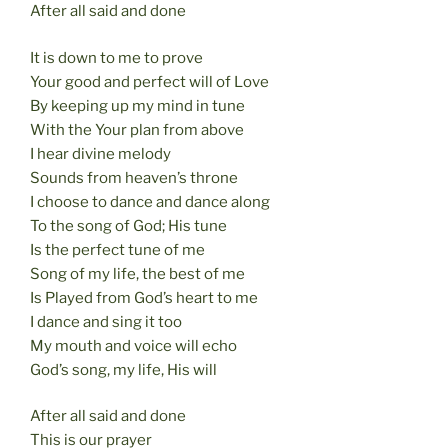
After all said and done
It is down to me to prove
Your good and perfect will of Love
By keeping up my mind in tune
With the Your plan from above
I hear divine melody
Sounds from heaven’s throne
I choose to dance and dance along
To the song of God; His tune
Is the perfect tune of me
Song of my life, the best of me
Is Played from God’s heart to me
I dance and sing it too
My mouth and voice will echo
God’s song, my life, His will
After all said and done
This is our prayer