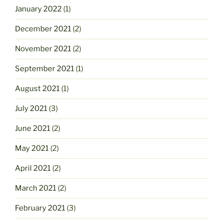
January 2022
(1)
December 2021
(2)
November 2021
(2)
September 2021
(1)
August 2021
(1)
July 2021
(3)
June 2021
(2)
May 2021
(2)
April 2021
(2)
March 2021
(2)
February 2021
(3)