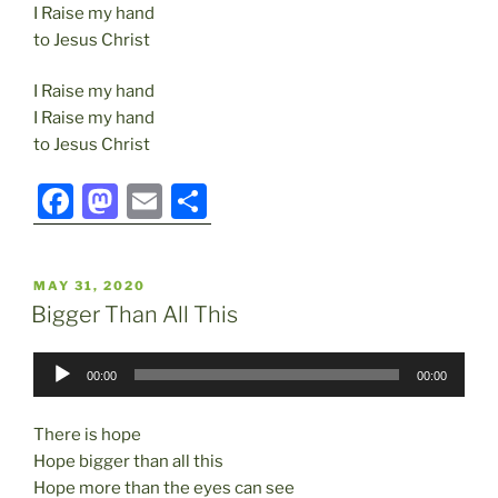
I Raise my hand
to Jesus Christ
I Raise my hand
I Raise my hand
to Jesus Christ
F
M
E
S
a
a
m
h
c
st
ai
ar
POSTED
MAY 31, 2020
e
o
l
e
ON
Bigger Than All This
b
d
Audio
o
o
00:00
00:00
Player
o
n
There is hope
k
Hope bigger than all this
Hope more than the eyes can see