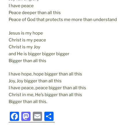
I have peace
Peace deeper than all this
Peace of God that protects me more than understand
Jesus is my hope
Christ is my peace
Christ is my Joy
and He is bigger bigger bigger
Bigger than all this
I have hope, hope bigger than all this
Joy, Joy bigger than all this
I have peace, peace bigger than all this
Christ in me, He’s bigger than all this
Bigger than all this.
F
M
E
S
a
a
m
h