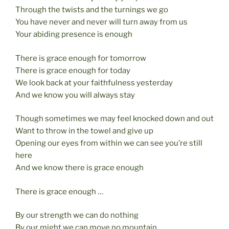
k
Through the twists and the turnings we go
You have never and never will turn away from us
Your abiding presence is enough
There is grace enough for tomorrow
There is grace enough for today
We look back at your faithfulness yesterday
And we know you will always stay
Though sometimes we may feel knocked down and out
Want to throw in the towel and give up
Opening our eyes from within we can see you’re still
here
And we know there is grace enough
There is grace enough …
By our strength we can do nothing
By our might we can move no mountain