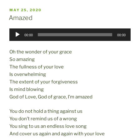
c
st
ai
ar
POSTED
MAY 25, 2020
e
o
l
e
ON
Amazed
b
d
Audio
o
o
00:00
00:00
Player
o
n
Oh the wonder of your grace
k
So amazing
The fullness of your love
Is overwhelming
The extent of your forgiveness
Is mind blowing
God of Love, God of grace, I’m amazed
You do not hold a thing against us
You don’t remind us of a wrong
You sing to us an endless love song
And cover us again and again with your love