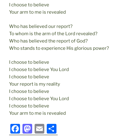
I choose to believe
Your arm to me is revealed
Who has believed our report?
To whom is the arm of the Lord revealed?
Who has believed the report of God?
Who stands to experience His glorious power?
I choose to believe
I choose to believe You Lord
I choose to believe
Your report is my reality
I choose to believe
I choose to believe You Lord
I choose to believe
Your arm to me is revealed
F
M
E
S