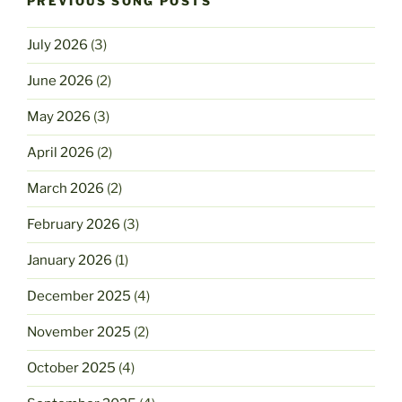
PREVIOUS SONG POSTS
July 2026
(3)
June 2026
(2)
May 2026
(3)
April 2026
(2)
March 2026
(2)
February 2026
(3)
January 2026
(1)
December 2025
(4)
November 2025
(2)
October 2025
(4)