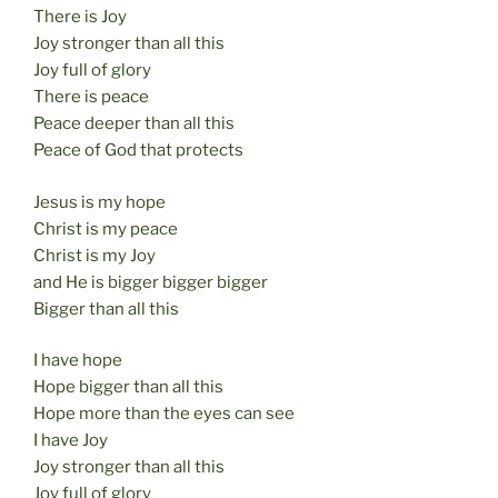
There is Joy
Joy stronger than all this
Joy full of glory
There is peace
Peace deeper than all this
Peace of God that protects
Jesus is my hope
Christ is my peace
Christ is my Joy
and He is bigger bigger bigger
Bigger than all this
I have hope
Hope bigger than all this
Hope more than the eyes can see
I have Joy
Joy stronger than all this
Joy full of glory