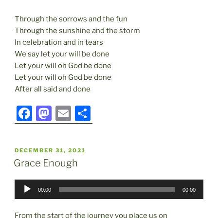
Through the sorrows and the fun
Through the sunshine and the storm
In celebration and in tears
We say let your will be done
Let your will oh God be done
Let your will oh God be done
After all said and done
F
M
E
S
a
a
m
h
c
st
ai
ar
POSTED
DECEMBER 31, 2021
e
o
l
e
ON
Grace Enough
b
d
Audio
o
o
00:00
00:00
Player
o
n
From the start of the journey you place us on