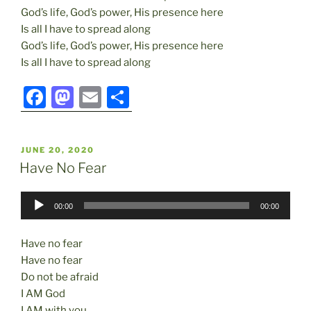
God’s life, God’s power, His presence here
Is all I have to spread along
God’s life, God’s power, His presence here
Is all I have to spread along
F
M
E
S
a
a
m
h
c
st
ai
ar
POSTED
JUNE 20, 2020
e
o
l
e
ON
Have No Fear
b
d
Audio
o
o
00:00
00:00
Player
o
n
Have no fear
k
Have no fear
Do not be afraid
I AM God
I AM with you