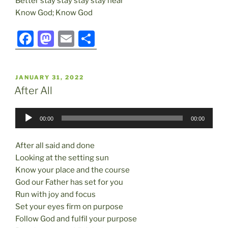
Better stay stay stay stay near
Know God; Know God
F
M
E
S
a
a
m
h
c
st
ai
ar
POSTED
JANUARY 31, 2022
e
o
l
e
ON
After All
b
d
Audio
o
o
00:00
00:00
Player
o
n
After all said and done
k
Looking at the setting sun
Know your place and the course
God our Father has set for you
Run with joy and focus
Set your eyes firm on purpose
Follow God and fulfil your purpose