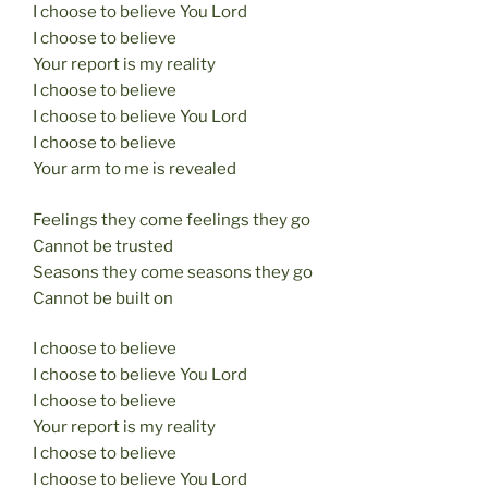
I choose to believe You Lord
I choose to believe
Your report is my reality
I choose to believe
I choose to believe You Lord
I choose to believe
Your arm to me is revealed
Feelings they come feelings they go
Cannot be trusted
Seasons they come seasons they go
Cannot be built on
I choose to believe
I choose to believe You Lord
I choose to believe
Your report is my reality
I choose to believe
I choose to believe You Lord