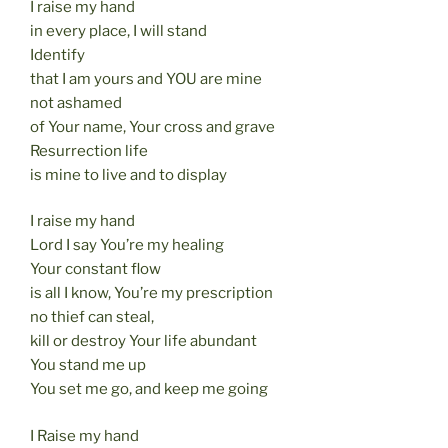
I raise my hand
in every place, I will stand
Identify
that I am yours and YOU are mine
not ashamed
of Your name, Your cross and grave
Resurrection life
is mine to live and to display
I raise my hand
Lord I say You’re my healing
Your constant flow
is all I know, You’re my prescription
no thief can steal,
kill or destroy Your life abundant
You stand me up
You set me go, and keep me going
I Raise my hand