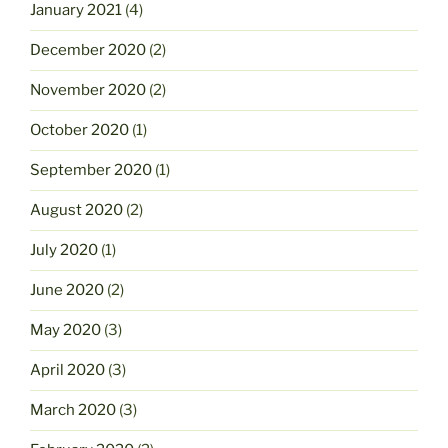
January 2021
(4)
December 2020
(2)
November 2020
(2)
October 2020
(1)
September 2020
(1)
August 2020
(2)
July 2020
(1)
June 2020
(2)
May 2020
(3)
April 2020
(3)
March 2020
(3)