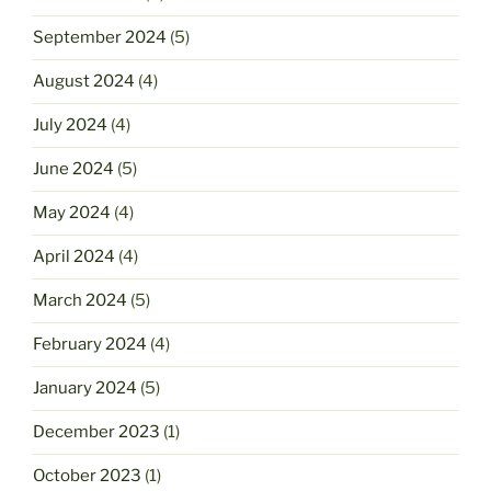
September 2024
(5)
August 2024
(4)
July 2024
(4)
June 2024
(5)
May 2024
(4)
April 2024
(4)
March 2024
(5)
February 2024
(4)
January 2024
(5)
December 2023
(1)
October 2023
(1)