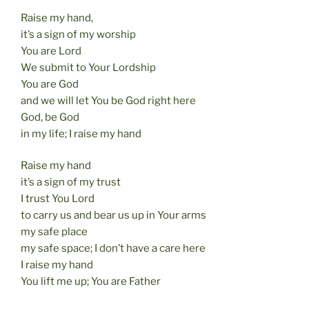
Raise my hand,
it’s a sign of my worship
You are Lord
We submit to Your Lordship
You are God
and we will let You be God right here
God, be God
in my life; I raise my hand
Raise my hand
it’s a sign of my trust
I trust You Lord
to carry us and bear us up in Your arms
my safe place
my safe space; I don’t have a care here
I raise my hand
You lift me up; You are Father