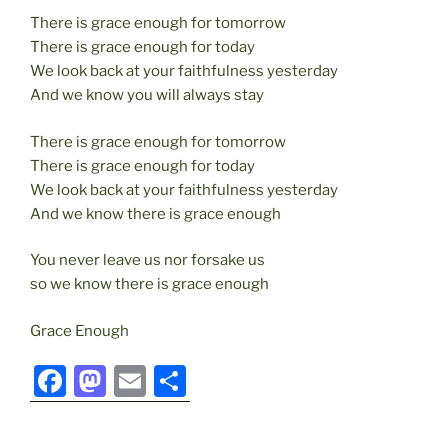
There is grace enough for tomorrow
There is grace enough for today
We look back at your faithfulness yesterday
And we know you will always stay
There is grace enough for tomorrow
There is grace enough for today
We look back at your faithfulness yesterday
And we know there is grace enough
You never leave us nor forsake us
so we know there is grace enough
Grace Enough
F
M
E
S
a
a
m
h
c
st
ai
ar