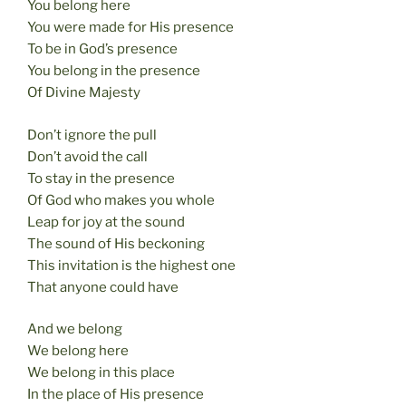
You belong here
You were made for His presence
To be in God’s presence
You belong in the presence
Of Divine Majesty
Don’t ignore the pull
Don’t avoid the call
To stay in the presence
Of God who makes you whole
Leap for joy at the sound
The sound of His beckoning
This invitation is the highest one
That anyone could have
And we belong
We belong here
We belong in this place
In the place of His presence