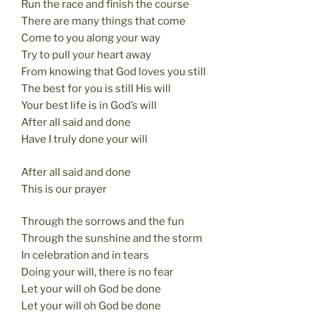
Run the race and finish the course
There are many things that come
Come to you along your way
Try to pull your heart away
From knowing that God loves you still
The best for you is still His will
Your best life is in God’s will
After all said and done
Have I truly done your will
After all said and done
This is our prayer
Through the sorrows and the fun
Through the sunshine and the storm
In celebration and in tears
Doing your will, there is no fear
Let your will oh God be done
Let your will oh God be done