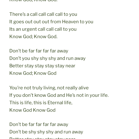
There’s a call call call call to you
It goes out out out from Heaven to you
Its an urgent call call call to you
Know God; Know God.
Don’t be far far far far away
Don’t you shy shy shy and run away
Better stay stay stay stay near
Know God; Know God
You’re not truly living, not really alive
If you don’t know God and He’s not in your life.
This is life, this is Eternal life,
Know God Know God
Don’t be far far far far away
Don’t be shy shy shy and run away