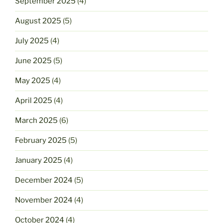
September 2025
(4)
August 2025
(5)
July 2025
(4)
June 2025
(5)
May 2025
(4)
April 2025
(4)
March 2025
(6)
February 2025
(5)
January 2025
(4)
December 2024
(5)
November 2024
(4)
October 2024
(4)