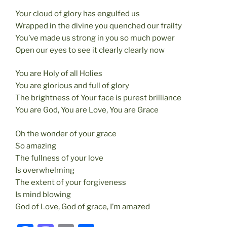
Your cloud of glory has engulfed us
Wrapped in the divine you quenched our frailty
You’ve made us strong in you so much power
Open our eyes to see it clearly clearly now
You are Holy of all Holies
You are glorious and full of glory
The brightness of Your face is purest brilliance
You are God, You are Love, You are Grace
Oh the wonder of your grace
So amazing
The fullness of your love
Is overwhelming
The extent of your forgiveness
Is mind blowing
God of Love, God of grace, I’m amazed