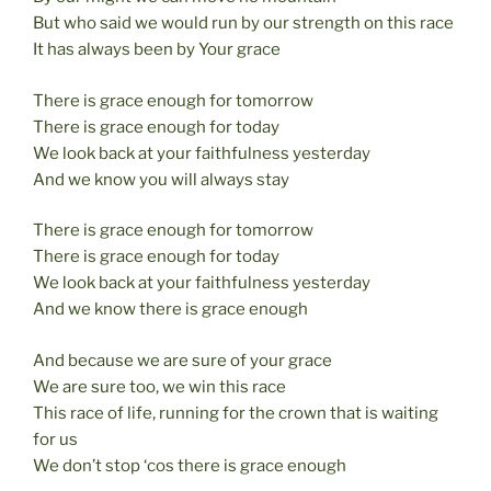
But who said we would run by our strength on this race
It has always been by Your grace
There is grace enough for tomorrow
There is grace enough for today
We look back at your faithfulness yesterday
And we know you will always stay
There is grace enough for tomorrow
There is grace enough for today
We look back at your faithfulness yesterday
And we know there is grace enough
And because we are sure of your grace
We are sure too, we win this race
This race of life, running for the crown that is waiting
for us
We don’t stop ‘cos there is grace enough