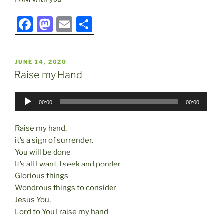
F
M
E
S
a
a
m
h
c
st
ai
ar
POSTED
JUNE 14, 2020
e
o
l
e
ON
Raise my Hand
b
d
Audio
o
o
00:00
00:00
Player
o
n
Raise my hand,
k
it’s a sign of surrender.
You will be done
It’s all I want, I seek and ponder
Glorious things
Wondrous things to consider
Jesus You,
Lord to You I raise my hand