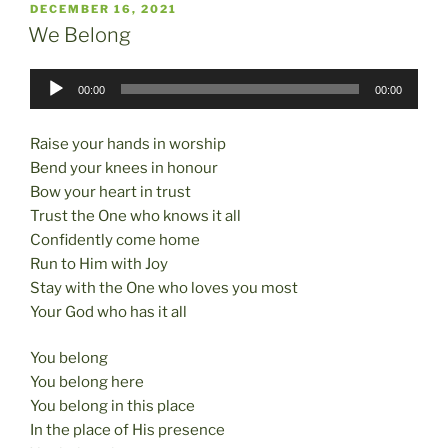
POSTED
DECEMBER 16, 2021
e
o
l
e
ON
We Belong
b
d
Audio
o
o
00:00
00:00
Player
o
n
Raise your hands in worship
k
Bend your knees in honour
Bow your heart in trust
Trust the One who knows it all
Confidently come home
Run to Him with Joy
Stay with the One who loves you most
Your God who has it all
You belong
You belong here
You belong in this place
In the place of His presence