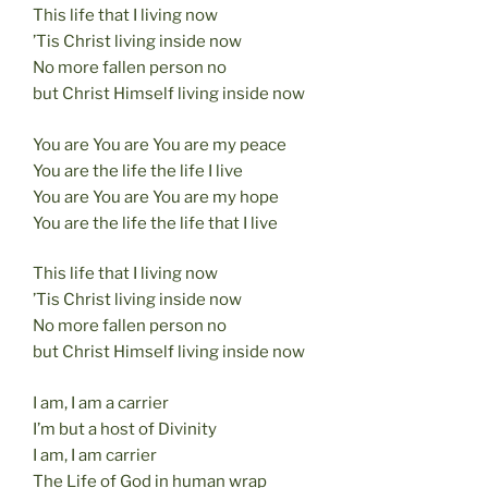
This life that I living now
k
’Tis Christ living inside now
No more fallen person no
but Christ Himself living inside now
You are You are You are my peace
You are the life the life I live
You are You are You are my hope
You are the life the life that I live
This life that I living now
’Tis Christ living inside now
No more fallen person no
but Christ Himself living inside now
I am, I am a carrier
I’m but a host of Divinity
I am, I am carrier
The Life of God in human wrap