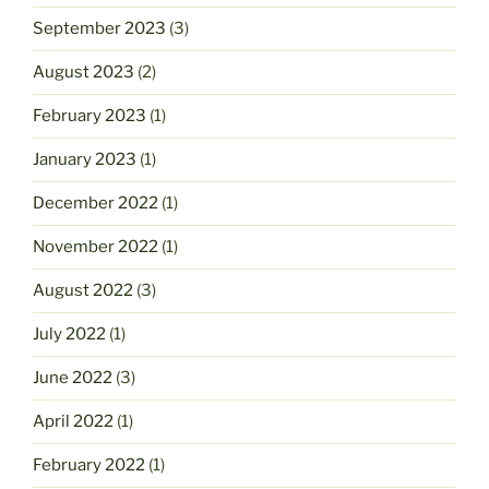
September 2023
(3)
August 2023
(2)
February 2023
(1)
January 2023
(1)
December 2022
(1)
November 2022
(1)
August 2022
(3)
July 2022
(1)
June 2022
(3)
April 2022
(1)
February 2022
(1)