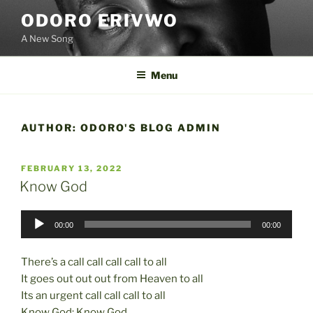
Skip
ODORO ERIVWO
to
A New Song
content
Menu
AUTHOR:
ODORO'S BLOG ADMIN
POSTED
FEBRUARY 13, 2022
ON
Know God
Audio
00:00
00:00
Player
There’s a call call call call to all
It goes out out out from Heaven to all
Its an urgent call call call to all
Know God; Know God.