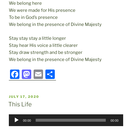
We belong here
We were made for His presence
To be in God’s presence
We belong in the presence of Divine Majesty
Stay stay stay a little longer
Stay hear His voice a little clearer
Stay draw strength and be stronger
We belong in the presence of Divine Majesty
F
M
E
S
a
a
m
h
c
st
ai
ar
POSTED
JULY 17, 2020
e
o
l
e
ON
This Life
b
d
Audio
o
o
00:00
00:00
Player
o
n