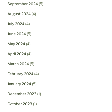
September 2024
(5)
August 2024
(4)
July 2024
(4)
June 2024
(5)
May 2024
(4)
April 2024
(4)
March 2024
(5)
February 2024
(4)
January 2024
(5)
December 2023
(1)
October 2023
(1)