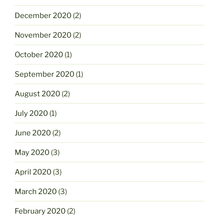
December 2020
(2)
November 2020
(2)
October 2020
(1)
September 2020
(1)
August 2020
(2)
July 2020
(1)
June 2020
(2)
May 2020
(3)
April 2020
(3)
March 2020
(3)
February 2020
(2)