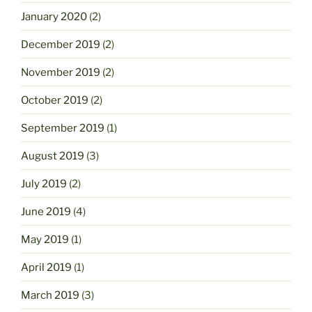
January 2020
(2)
December 2019
(2)
November 2019
(2)
October 2019
(2)
September 2019
(1)
August 2019
(3)
July 2019
(2)
June 2019
(4)
May 2019
(1)
April 2019
(1)
March 2019
(3)