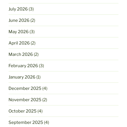
July 2026
(3)
June 2026
(2)
May 2026
(3)
April 2026
(2)
March 2026
(2)
February 2026
(3)
January 2026
(1)
December 2025
(4)
November 2025
(2)
October 2025
(4)
September 2025
(4)