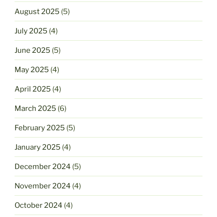
August 2025
(5)
July 2025
(4)
June 2025
(5)
May 2025
(4)
April 2025
(4)
March 2025
(6)
February 2025
(5)
January 2025
(4)
December 2024
(5)
November 2024
(4)
October 2024
(4)