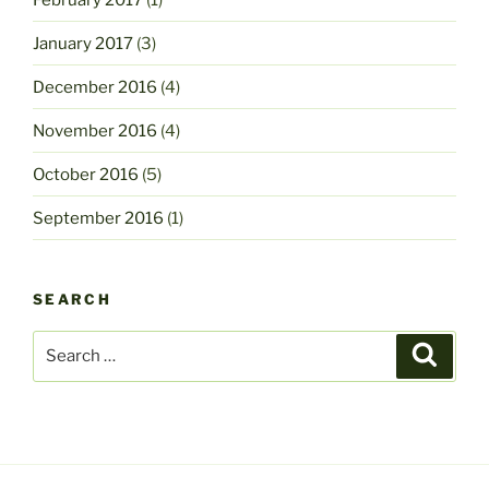
January 2017
(3)
December 2016
(4)
November 2016
(4)
October 2016
(5)
September 2016
(1)
SEARCH
Search
Search
for: