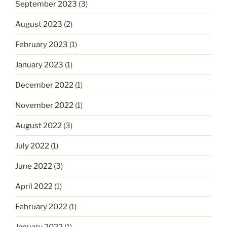
September 2023
(3)
August 2023
(2)
February 2023
(1)
January 2023
(1)
December 2022
(1)
November 2022
(1)
August 2022
(3)
July 2022
(1)
June 2022
(3)
April 2022
(1)
February 2022
(1)
January 2022
(1)