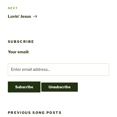
Next
NEXT
Post
Luvin’ Jesus
SUBSCRIBE
Your email:
PREVIOUS SONG POSTS