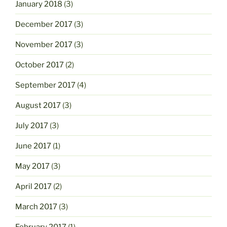
January 2018
(3)
December 2017
(3)
November 2017
(3)
October 2017
(2)
September 2017
(4)
August 2017
(3)
July 2017
(3)
June 2017
(1)
May 2017
(3)
April 2017
(2)
March 2017
(3)
February 2017
(1)