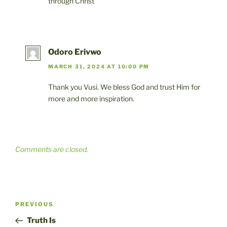
through Christ
Odoro Erivwo
MARCH 31, 2024 AT 10:00 PM
Thank you Vusi. We bless God and trust Him for
more and more inspiration.
Comments are closed.
Post
Previous
PREVIOUS
navigation
Post
Truth Is