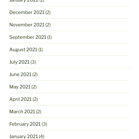
December 2021
(2)
November 2021
(2)
September 2021
(1)
August 2021
(1)
July 2021
(3)
June 2021
(2)
May 2021
(2)
April 2021
(2)
March 2021
(2)
February 2021
(3)
January 2021
(4)