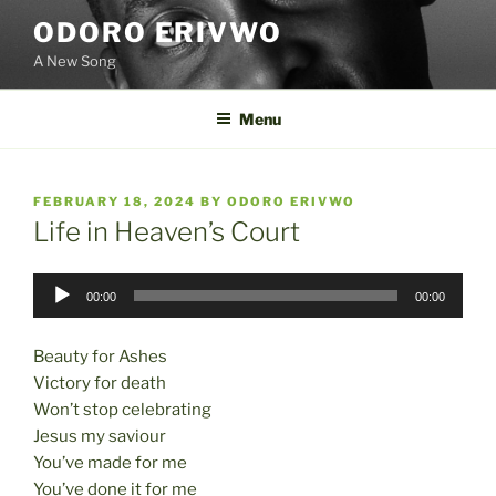
Skip
ODORO ERIVWO
to
A New Song
content
Menu
POSTED
FEBRUARY 18, 2024
BY
ODORO ERIVWO
ON
Life in Heaven’s Court
Audio
00:00
00:00
Player
Beauty for Ashes
Victory for death
Won’t stop celebrating
Jesus my saviour
You’ve made for me
You’ve done it for me