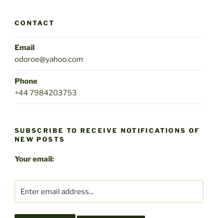
CONTACT
Email
odoroe@yahoo.com
Phone
+44 7984203753
SUBSCRIBE TO RECEIVE NOTIFICATIONS OF
NEW POSTS
Your email: