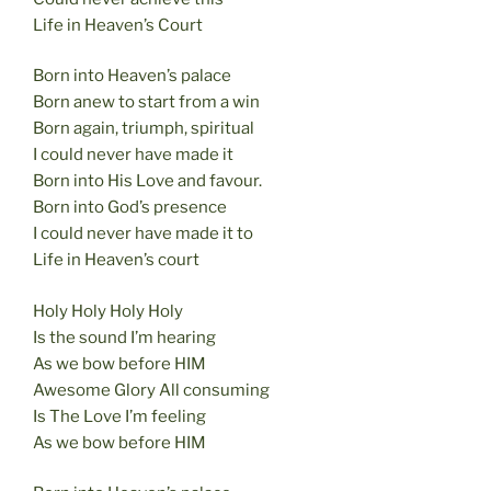
Life in Heaven’s Court
Born into Heaven’s palace
Born anew to start from a win
Born again, triumph, spiritual
I could never have made it
Born into His Love and favour.
Born into God’s presence
I could never have made it to
Life in Heaven’s court
Holy Holy Holy Holy
Is the sound I’m hearing
As we bow before HIM
Awesome Glory All consuming
Is The Love I’m feeling
As we bow before HIM