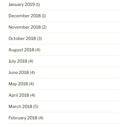
January 2019
(1)
December 2018
(1)
November 2018
(2)
October 2018
(3)
August 2018
(4)
July 2018
(4)
June 2018
(4)
May 2018
(4)
April 2018
(4)
March 2018
(5)
February 2018
(4)