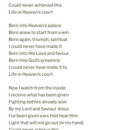
Could never achieved this
Life in Heaven’s court
Born into Heaven’s palace
Born anew to start from a win
Born again, triumph, spiritual
I could never have made it
Born into His Love and favour.
Born into God’s presence
I could never have made it to
Life in Heaven’s court
Now I watch from the inside
I receive what has been given
Fighting battles already won
By my Lord and Saviour Jesus
I’ve been given ears that hear Him
Light that will not go out (in my hand)
Could never achieve this