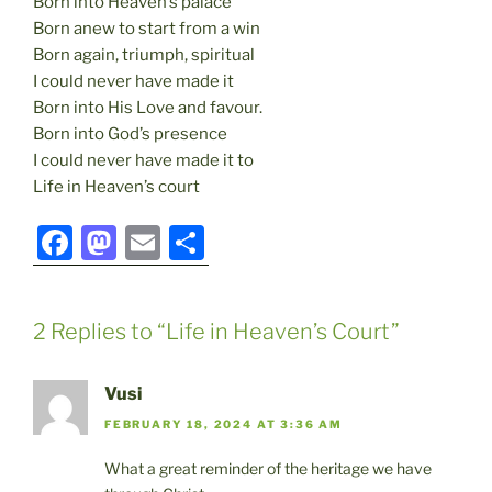
Born into Heaven’s palace
Born anew to start from a win
Born again, triumph, spiritual
I could never have made it
Born into His Love and favour.
Born into God’s presence
I could never have made it to
Life in Heaven’s court
F
M
E
S
a
a
m
h
c
st
ai
ar
2 Replies to “Life in Heaven’s Court”
e
o
l
e
b
d
Vusi
o
o
FEBRUARY 18, 2024 AT 3:36 AM
o
n
What a great reminder of the heritage we have
k