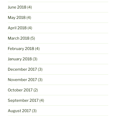
June 2018
(4)
May 2018
(4)
April 2018
(4)
March 2018
(5)
February 2018
(4)
January 2018
(3)
December 2017
(3)
November 2017
(3)
October 2017
(2)
September 2017
(4)
August 2017
(3)