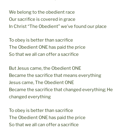
We belong to the obedient race
Our sacrifice is covered in grace
In Christ “The Obedient” we’ve found our place
To obey is better than sacrifice
The Obedient ONE has paid the price
So that we all can offer a sacrifice
But Jesus came, the Obedient ONE
Became the sacrifice that means everything
Jesus came, The Obedient ONE
Became the sacrifice that changed everything; He
changed everything
To obey is better than sacrifice
The Obedient ONE has paid the price
So that we all can offer a sacrifice