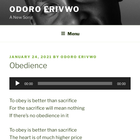
Skip
ODORO ERIVWO
to
A New Song
content
Menu
POSTED
JANUARY 24, 2021
BY
ODORO ERIVWO
ON
Obedience
Audio
00:00
00:00
Player
To obey is better than sacrifice
For the sacrifice will mean nothing
If there’s no obedience in it
To obey is better than sacrifice
The heart is of much higher price