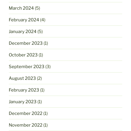
March 2024
(5)
February 2024
(4)
January 2024
(5)
December 2023
(1)
October 2023
(1)
September 2023
(3)
August 2023
(2)
February 2023
(1)
January 2023
(1)
December 2022
(1)
November 2022
(1)