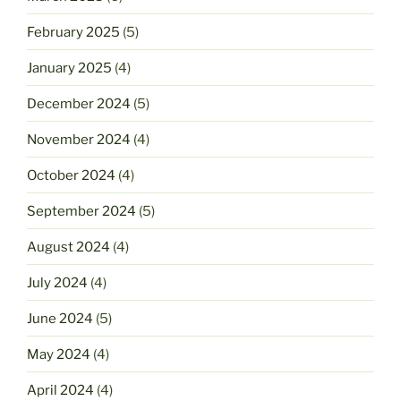
February 2025
(5)
January 2025
(4)
December 2024
(5)
November 2024
(4)
October 2024
(4)
September 2024
(5)
August 2024
(4)
July 2024
(4)
June 2024
(5)
May 2024
(4)
April 2024
(4)