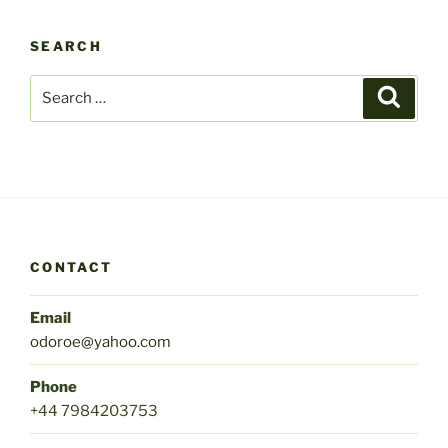
SEARCH
Search
Search
for:
CONTACT
Email
odoroe@yahoo.com
Phone
+44 7984203753