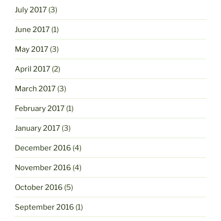
July 2017
(3)
June 2017
(1)
May 2017
(3)
April 2017
(2)
March 2017
(3)
February 2017
(1)
January 2017
(3)
December 2016
(4)
November 2016
(4)
October 2016
(5)
September 2016
(1)