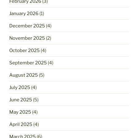
February 2026
(3)
January 2026
(1)
December 2025
(4)
November 2025
(2)
October 2025
(4)
September 2025
(4)
August 2025
(5)
July 2025
(4)
June 2025
(5)
May 2025
(4)
April 2025
(4)
March 2025
(6)