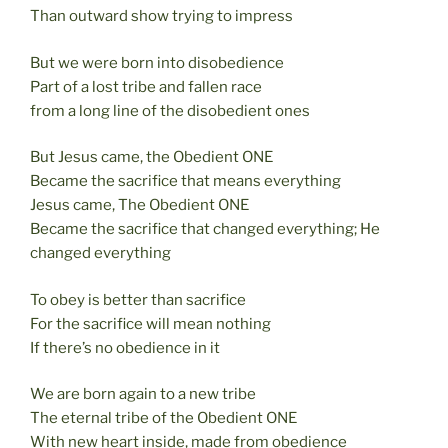
Than outward show trying to impress
But we were born into disobedience
Part of a lost tribe and fallen race
from a long line of the disobedient ones
But Jesus came, the Obedient ONE
Became the sacrifice that means everything
Jesus came, The Obedient ONE
Became the sacrifice that changed everything; He
changed everything
To obey is better than sacrifice
For the sacrifice will mean nothing
If there’s no obedience in it
We are born again to a new tribe
The eternal tribe of the Obedient ONE
With new heart inside, made from obedience