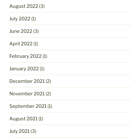
August 2022
(3)
July 2022
(1)
June 2022
(3)
April 2022
(1)
February 2022
(1)
January 2022
(1)
December 2021
(2)
November 2021
(2)
September 2021
(1)
August 2021
(1)
July 2021
(3)