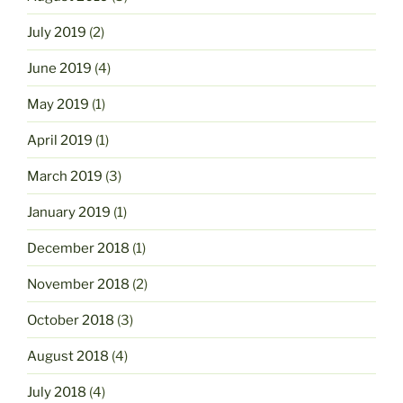
July 2019
(2)
June 2019
(4)
May 2019
(1)
April 2019
(1)
March 2019
(3)
January 2019
(1)
December 2018
(1)
November 2018
(2)
October 2018
(3)
August 2018
(4)
July 2018
(4)