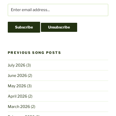
PREVIOUS SONG POSTS
July 2026
(3)
June 2026
(2)
May 2026
(3)
April 2026
(2)
March 2026
(2)