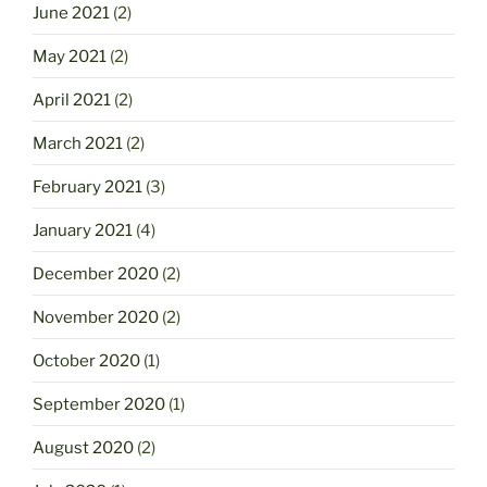
June 2021
(2)
May 2021
(2)
April 2021
(2)
March 2021
(2)
February 2021
(3)
January 2021
(4)
December 2020
(2)
November 2020
(2)
October 2020
(1)
September 2020
(1)
August 2020
(2)