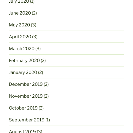
July 2020
(1)
June 2020
(2)
May 2020
(3)
April 2020
(3)
March 2020
(3)
February 2020
(2)
January 2020
(2)
December 2019
(2)
November 2019
(2)
October 2019
(2)
September 2019
(1)
August 2019
(3)