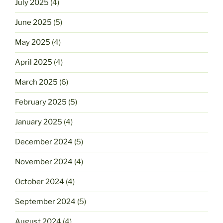
July 2025
(4)
June 2025
(5)
May 2025
(4)
April 2025
(4)
March 2025
(6)
February 2025
(5)
January 2025
(4)
December 2024
(5)
November 2024
(4)
October 2024
(4)
September 2024
(5)
August 2024
(4)