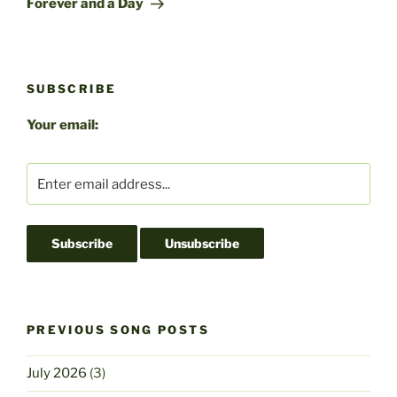
Forever and a Day
SUBSCRIBE
Your email:
PREVIOUS SONG POSTS
July 2026
(3)