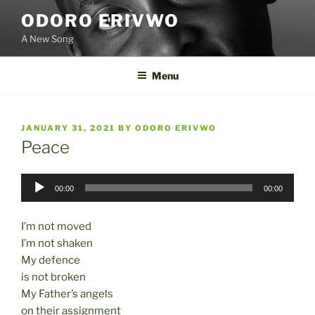
Skip
ODORO ERIVWO
to
A New Song
content
Menu
POSTED
JANUARY 31, 2021
BY
ODORO ERIVWO
ON
Peace
Audio
00:00
00:00
Player
I’m not moved
I’m not shaken
My defence
is not broken
My Father’s angels
on their assignment