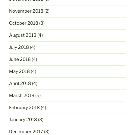
November 2018
(2)
October 2018
(3)
August 2018
(4)
July 2018
(4)
June 2018
(4)
May 2018
(4)
April 2018
(4)
March 2018
(5)
February 2018
(4)
January 2018
(3)
December 2017
(3)