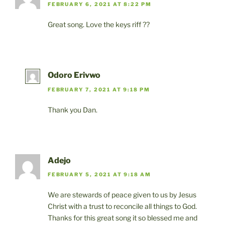
o
o
FEBRUARY 6, 2021 AT 8:22 PM
o
n
Great song. Love the keys riff ??
k
Odoro Erivwo
FEBRUARY 7, 2021 AT 9:18 PM
Thank you Dan.
Adejo
FEBRUARY 5, 2021 AT 9:18 AM
We are stewards of peace given to us by Jesus
Christ with a trust to reconcile all things to God.
Thanks for this great song it so blessed me and