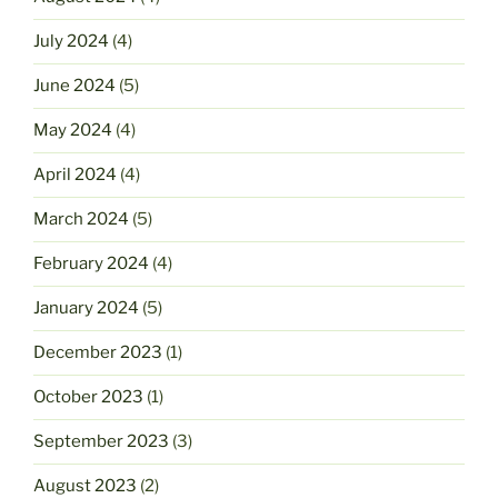
July 2024
(4)
June 2024
(5)
May 2024
(4)
April 2024
(4)
March 2024
(5)
February 2024
(4)
January 2024
(5)
December 2023
(1)
October 2023
(1)
September 2023
(3)
August 2023
(2)