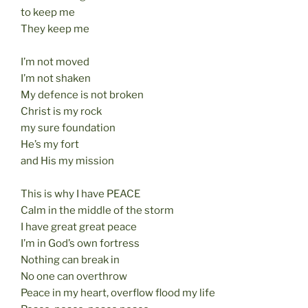
to keep me
They keep me
I’m not moved
I’m not shaken
My defence is not broken
Christ is my rock
my sure foundation
He’s my fort
and His my mission
This is why I have PEACE
Calm in the middle of the storm
I have great great peace
I’m in God’s own fortress
Nothing can break in
No one can overthrow
Peace in my heart, overflow flood my life