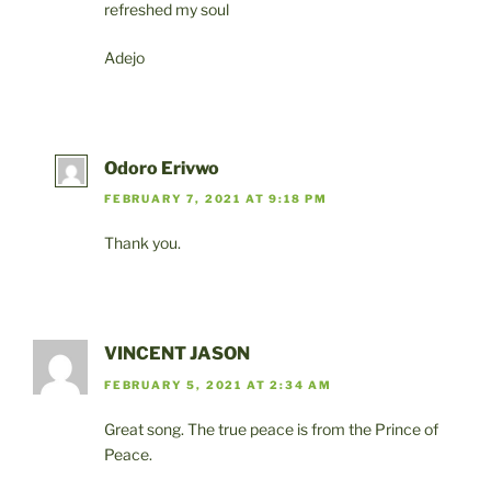
refreshed my soul
Adejo
Odoro Erivwo
FEBRUARY 7, 2021 AT 9:18 PM
Thank you.
VINCENT JASON
FEBRUARY 5, 2021 AT 2:34 AM
Great song. The true peace is from the Prince of
Peace.