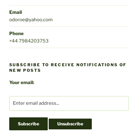
Email
odoroe@yahoo.com
Phone
+44 7984203753
SUBSCRIBE TO RECEIVE NOTIFICATIONS OF
NEW POSTS
Your email: