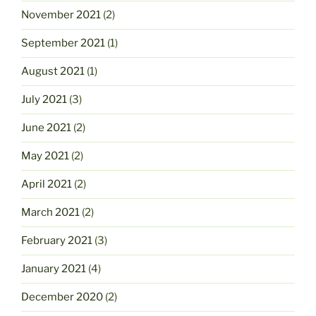
November 2021
(2)
September 2021
(1)
August 2021
(1)
July 2021
(3)
June 2021
(2)
May 2021
(2)
April 2021
(2)
March 2021
(2)
February 2021
(3)
January 2021
(4)
December 2020
(2)