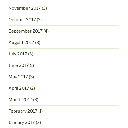
November 2017
(3)
October 2017
(2)
September 2017
(4)
August 2017
(3)
July 2017
(3)
June 2017
(1)
May 2017
(3)
April 2017
(2)
March 2017
(3)
February 2017
(1)
January 2017
(3)