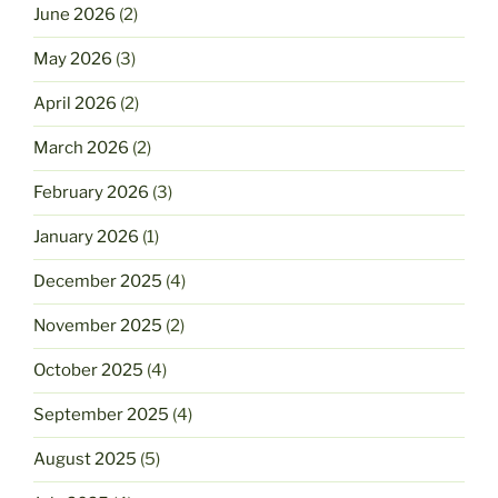
June 2026
(2)
May 2026
(3)
April 2026
(2)
March 2026
(2)
February 2026
(3)
January 2026
(1)
December 2025
(4)
November 2025
(2)
October 2025
(4)
September 2025
(4)
August 2025
(5)