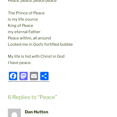
Peace, peace, peace peace
The Prince of Peace
is my life source
King of Peace
my eternal Father
Peace within, all around
Locked me in God’s fortified bubble
My life is hid with Christ in God
I have peace.
F
M
E
S
a
a
m
h
c
st
ai
ar
6 Replies to “Peace”
e
o
l
e
b
d
Dan Hutton