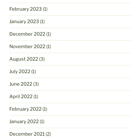
February 2023
(1)
January 2023
(1)
December 2022
(1)
November 2022
(1)
August 2022
(3)
July 2022
(1)
June 2022
(3)
April 2022
(1)
February 2022
(1)
January 2022
(1)
December 2021
(2)