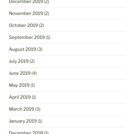
December 2019
(2)
November 2019
(2)
October 2019
(2)
September 2019
(1)
August 2019
(3)
July 2019
(2)
June 2019
(4)
May 2019
(1)
April 2019
(1)
March 2019
(3)
January 2019
(1)
December 2018
(1)