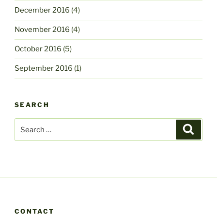
December 2016
(4)
November 2016
(4)
October 2016
(5)
September 2016
(1)
SEARCH
Search
Search
for:
CONTACT