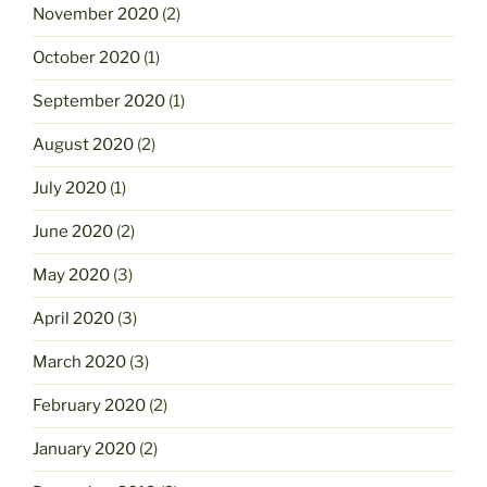
November 2020
(2)
October 2020
(1)
September 2020
(1)
August 2020
(2)
July 2020
(1)
June 2020
(2)
May 2020
(3)
April 2020
(3)
March 2020
(3)
February 2020
(2)
January 2020
(2)