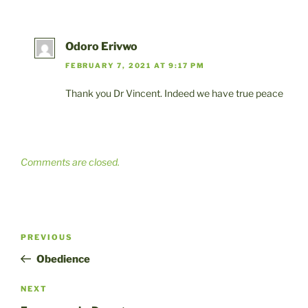
Odoro Erivwo
FEBRUARY 7, 2021 AT 9:17 PM
Thank you Dr Vincent. Indeed we have true peace
Comments are closed.
Post
Previous
PREVIOUS
navigation
Post
Obedience
Next
NEXT
Post