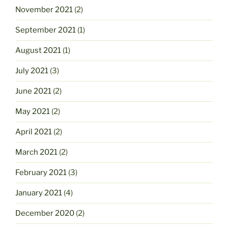
November 2021
(2)
September 2021
(1)
August 2021
(1)
July 2021
(3)
June 2021
(2)
May 2021
(2)
April 2021
(2)
March 2021
(2)
February 2021
(3)
January 2021
(4)
December 2020
(2)