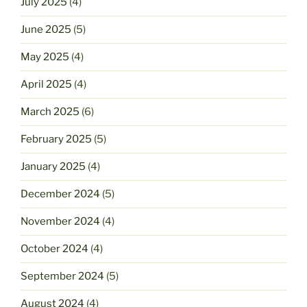
July 2025
(4)
June 2025
(5)
May 2025
(4)
April 2025
(4)
March 2025
(6)
February 2025
(5)
January 2025
(4)
December 2024
(5)
November 2024
(4)
October 2024
(4)
September 2024
(5)
August 2024
(4)