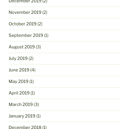
December 2019
(2)
November 2019
(2)
October 2019
(2)
September 2019
(1)
August 2019
(3)
July 2019
(2)
June 2019
(4)
May 2019
(1)
April 2019
(1)
March 2019
(3)
January 2019
(1)
December 2018
(1)