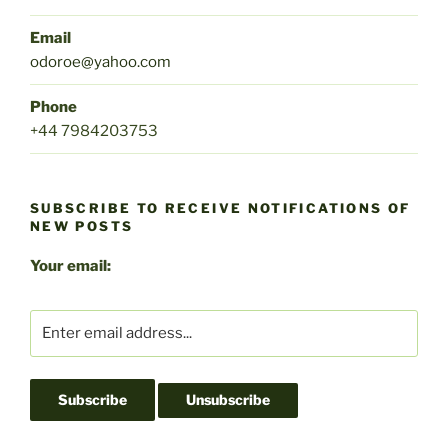
Email
odoroe@yahoo.com
Phone
+44 7984203753
SUBSCRIBE TO RECEIVE NOTIFICATIONS OF
NEW POSTS
Your email: