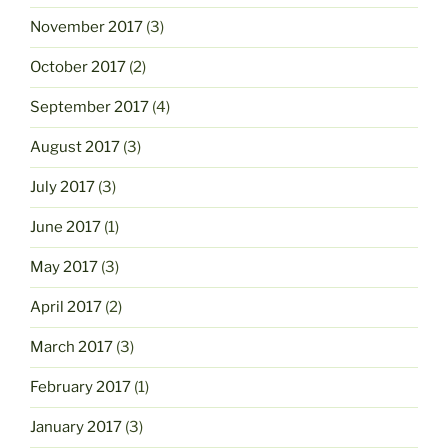
November 2017
(3)
October 2017
(2)
September 2017
(4)
August 2017
(3)
July 2017
(3)
June 2017
(1)
May 2017
(3)
April 2017
(2)
March 2017
(3)
February 2017
(1)
January 2017
(3)