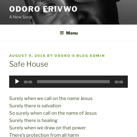
Skip
ODORO ERIVWO
to
A New Song
content
Menu
POSTED
AUGUST 9, 2018
BY
ODORO'S BLOG ADMIN
ON
Safe House
Audio
00:00
00:00
Player
Surely when we call on the name Jesus
Surely there is salvation
So surely when call on the name of Jesus
Surely there is healing
Surely when we draw on that power
There’s protection from all harm