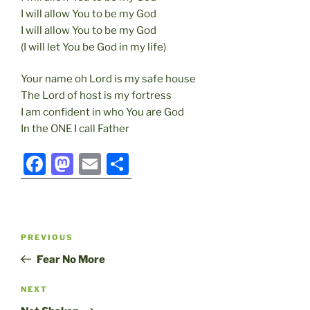
I will allow You to be my God
I will allow You to be my God
(I will let You be God in my life)
Your name oh Lord is my safe house
The Lord of host is my fortress
I am confident in who You are God
In the ONE I call Father
F
M
E
S
a
a
m
h
c
st
ai
ar
e
o
l
e
Post
Previous
PREVIOUS
b
d
navigation
Post
Fear No More
o
o
o
n
Next
NEXT
Post