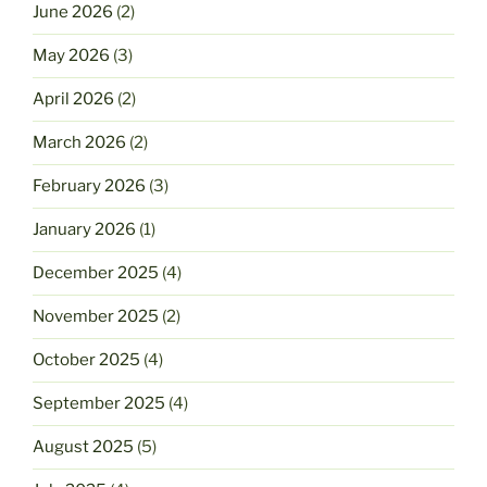
June 2026
(2)
May 2026
(3)
April 2026
(2)
March 2026
(2)
February 2026
(3)
January 2026
(1)
December 2025
(4)
November 2025
(2)
October 2025
(4)
September 2025
(4)
August 2025
(5)