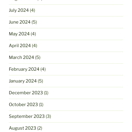
July 2024
(4)
June 2024
(5)
May 2024
(4)
April 2024
(4)
March 2024
(5)
February 2024
(4)
January 2024
(5)
December 2023
(1)
October 2023
(1)
September 2023
(3)
August 2023
(2)