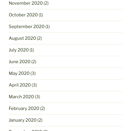
November 2020
(2)
October 2020
(1)
September 2020
(1)
August 2020
(2)
July 2020
(1)
June 2020
(2)
May 2020
(3)
April 2020
(3)
March 2020
(3)
February 2020
(2)
January 2020
(2)