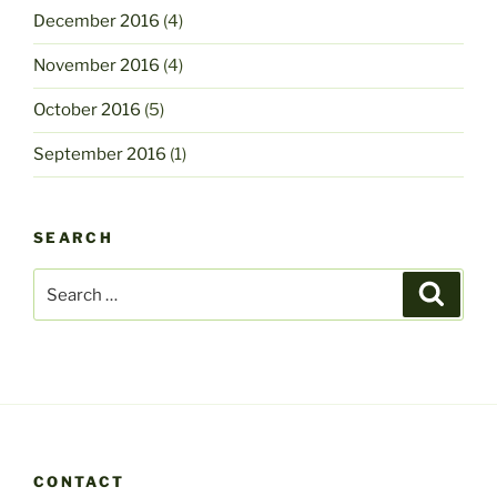
December 2016
(4)
November 2016
(4)
October 2016
(5)
September 2016
(1)
SEARCH
Search
Search
for:
CONTACT