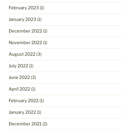
February 2023
(1)
January 2023
(1)
December 2022
(1)
November 2022
(1)
August 2022
(3)
July 2022
(1)
June 2022
(3)
April 2022
(1)
February 2022
(1)
January 2022
(1)
December 2021
(2)