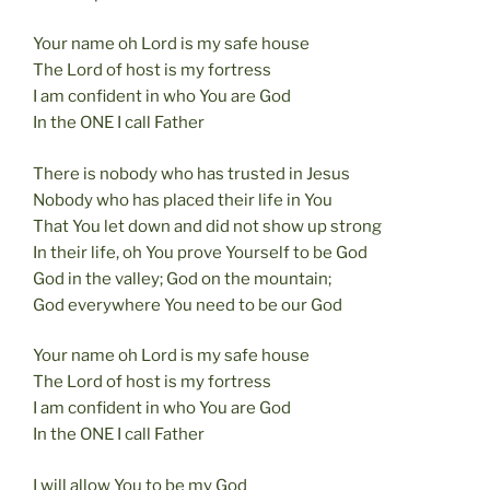
Your name oh Lord is my safe house
The Lord of host is my fortress
I am confident in who You are God
In the ONE I call Father
There is nobody who has trusted in Jesus
Nobody who has placed their life in You
That You let down and did not show up strong
In their life, oh You prove Yourself to be God
God in the valley; God on the mountain;
God everywhere You need to be our God
Your name oh Lord is my safe house
The Lord of host is my fortress
I am confident in who You are God
In the ONE I call Father
I will allow You to be my God