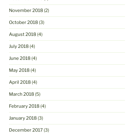
November 2018
(2)
October 2018
(3)
August 2018
(4)
July 2018
(4)
June 2018
(4)
May 2018
(4)
April 2018
(4)
March 2018
(5)
February 2018
(4)
January 2018
(3)
December 2017
(3)