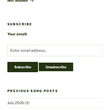
k
Not Shaken
SUBSCRIBE
Your email:
PREVIOUS SONG POSTS
July 2026
(3)